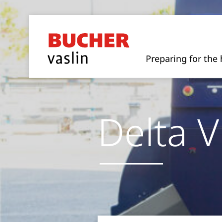
Preparing for the 
Delta V