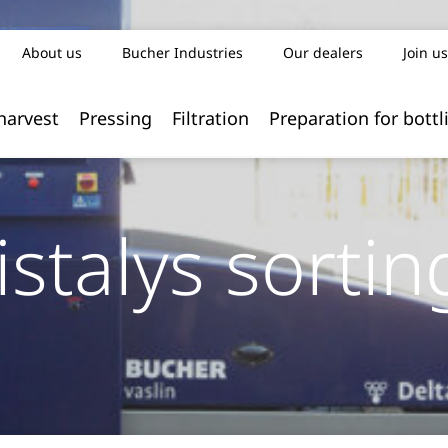
About us
Bucher Industries
Our dealers
Join us
harvest
Pressing
Filtration
Preparation for bottl
istalys sortin