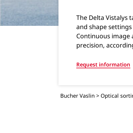
The Delta Vistalys t
and shape settings 
Continuous image a
precision, according
Request information
Bucher Vaslin
>
Optical sort