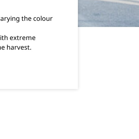
varying the colour
with extreme
the harvest.