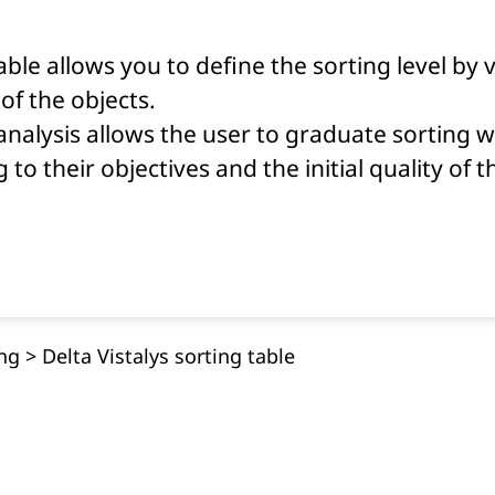
able allows you to define the sorting level by 
of the objects.
nalysis allows the user to graduate sorting 
 to their objectives and the initial quality of 
ing
>
Delta Vistalys sorting table