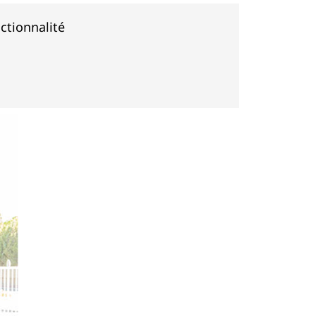
ctionnalité