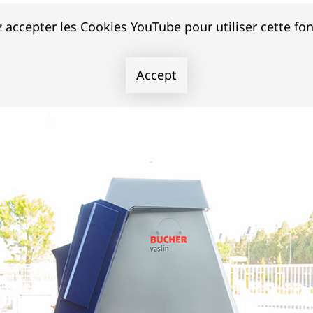
 accepter les Cookies YouTube pour utiliser cette fon
Accept