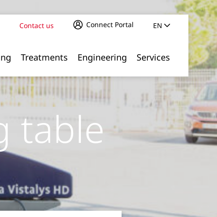
Connect Portal
Contact us
EN
ing
Treatments
Engineering
Services
g table