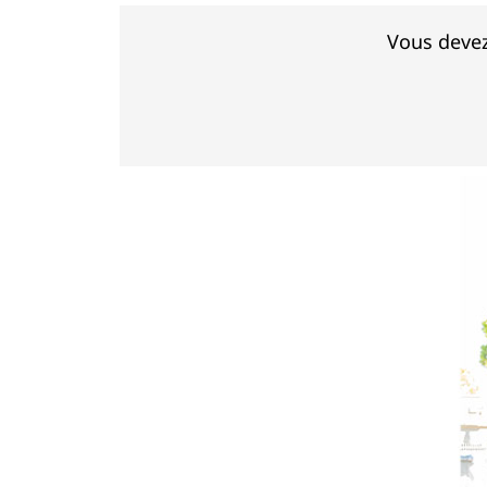
Vous devez