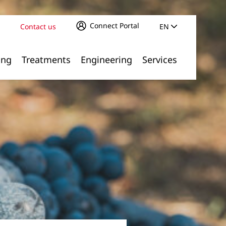
Connect Portal
Contact us
EN
ing
Treatments
Engineering
Services