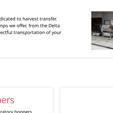
icated to harvest transfer.
ps we offer, from the Delta
ectful transportation of your
ers
bratory hoppers