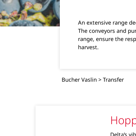
An extensive range ded
The conveyors and pum
range, ensure the resp
harvest.
Bucher Vaslin
>
Transfer
Hopp
Delta’s vi