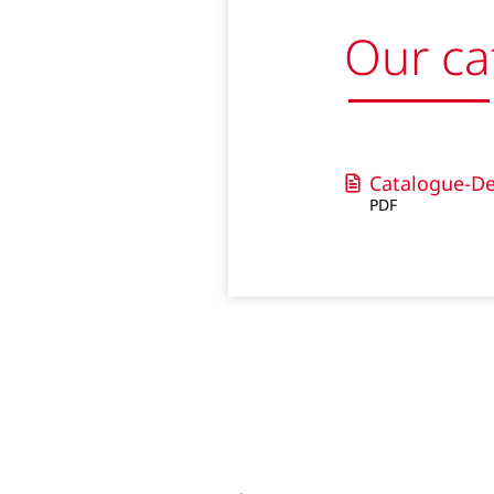
Our ca
Catalogue-De
PDF