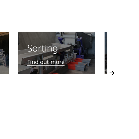
Treat
Sorting
Find out
Find out more
Next