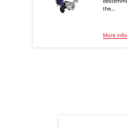
destemmed
the…
More info