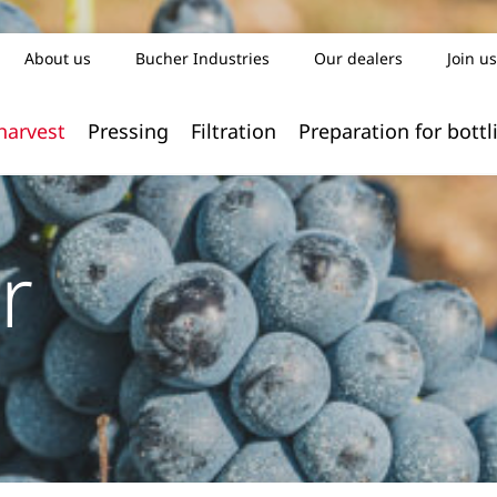
About us
Bucher Industries
Our dealers
Join us
harvest
Pressing
Filtration
Preparation for bottl
r