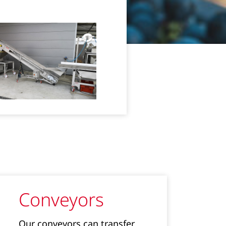
Conveyors
Our conveyors can transfer