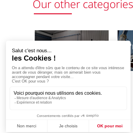
Our other categorie
P
Preparation
for bottling
Fi
Previous
Find out more