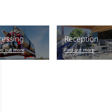
s
Reception
ressing
Find out more
nd out more