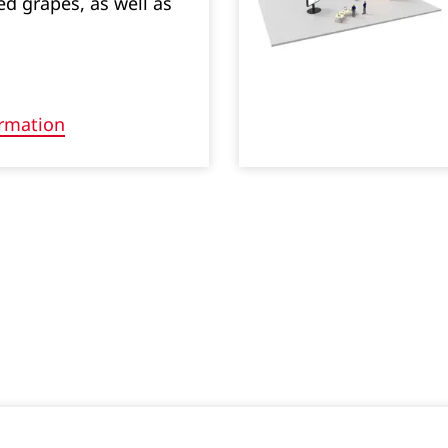
 grapes, as well as
rmation