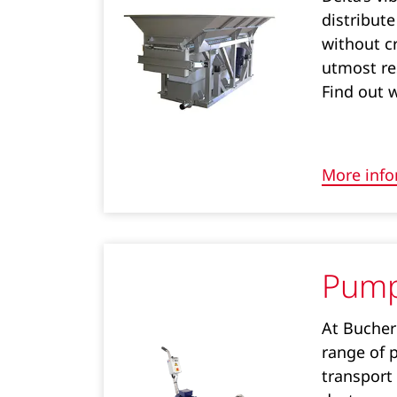
distribute
without cr
utmost re
Find out 
More info
Pum
At Bucher 
range of 
transport