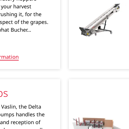
 your harvest
ushing it, for the
spect of the grapes.
what Bucher…
rmation
ps
Vaslin, the Delta
pumps handles the
 and reception of