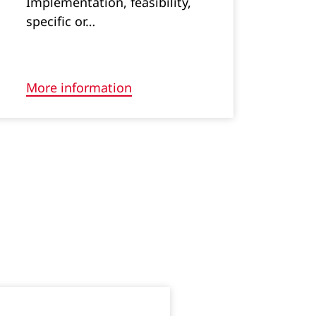
Implementation, feasibility,
specific or…
More information