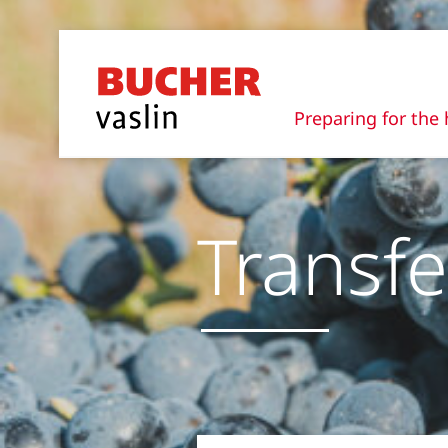
Preparing for the 
Transfe