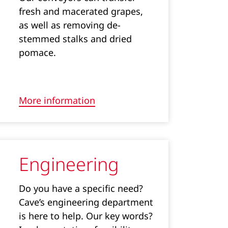
fresh and macerated grapes,
as well as removing de-
stemmed stalks and dried
pomace.
More information
Engineering
Do you have a specific need?
Cave’s engineering department
is here to help. Our key words?