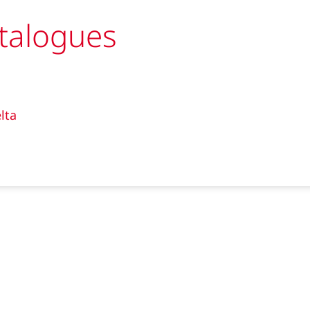
talogues
lta