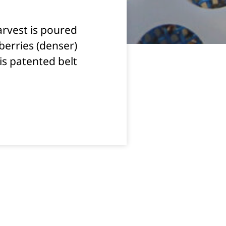
arvest is poured
 berries (denser)
his patented belt