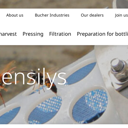
About us
Bucher Industries
Our dealers
Join us
harvest
Pressing
Filtration
Preparation for bottl
ensilys