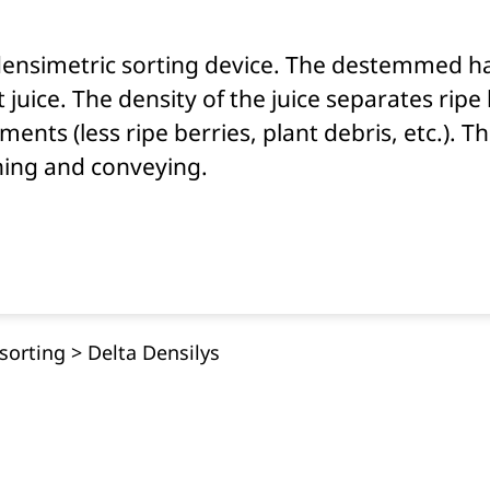
 densimetric sorting device. The destemmed h
 juice. The density of the juice separates ripe
ents (less ripe berries, plant debris, etc.). T
ning and conveying.
sorting
>
Delta Densilys