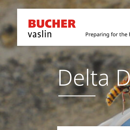
Preparing for the 
Delta D