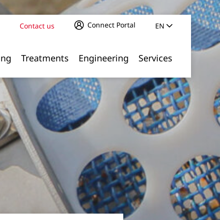
Connect Portal
Contact us
EN
ing
Treatments
Engineering
Services