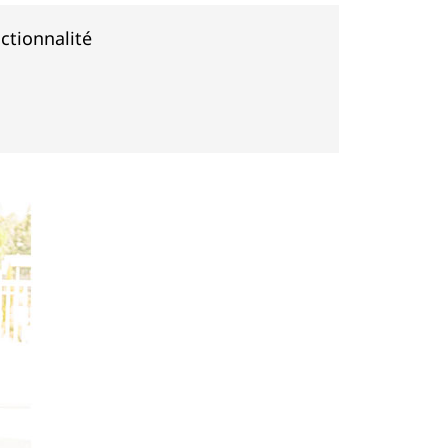
ctionnalité