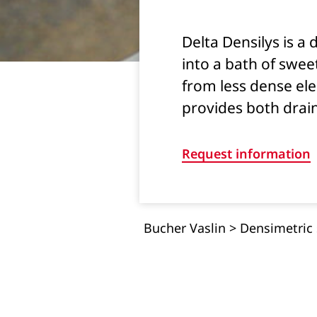
Delta Densilys is a
into a bath of sweet
from less dense elem
provides both drai
Request information
Bucher Vaslin
>
Densimetric 