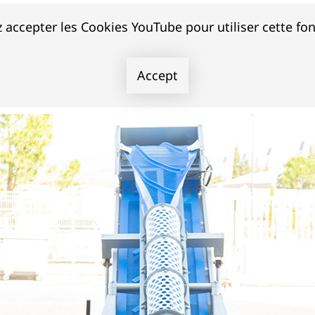
 accepter les Cookies YouTube pour utiliser cette fon
Accept