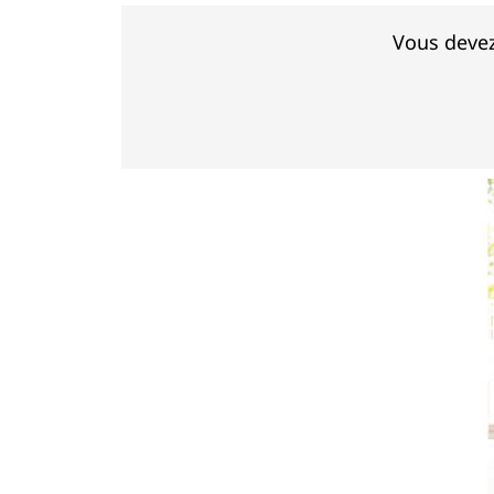
Vous devez