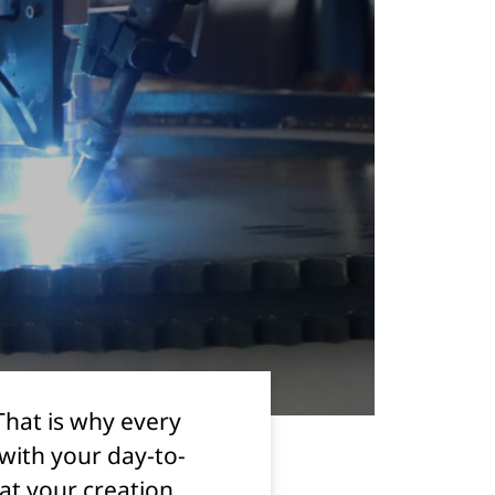
That is why every
with your day-to-
hat your creation