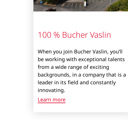
100 % Bucher Vaslin
When you join Bucher Vaslin, you’ll
be working with exceptional talents
from a wide range of exciting
backgrounds, in a company that is a
leader in its field and constantly
innovating.
Learn more