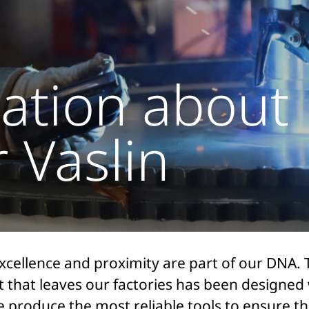
ation about
 Vaslin
excellence and proximity are part of our DNA. 
 that leaves our factories has been designed 
We produce the most reliable tools to ensure t