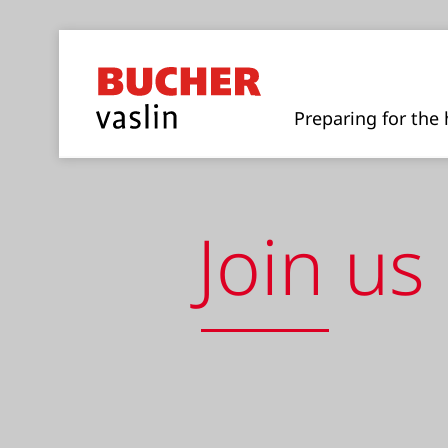
Preparing for the 
Join us