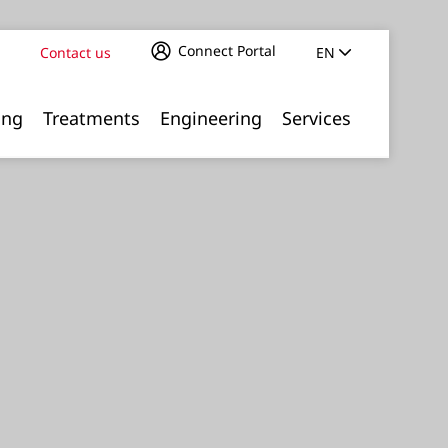
Connect Portal
Contact us
EN
ing
Treatments
Engineering
Services