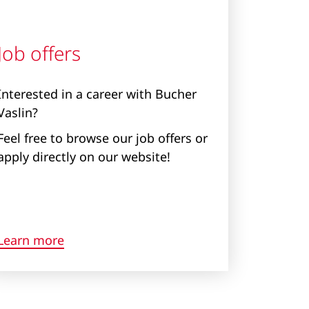
Job offers
Interested in a career with Bucher
Vaslin?
Feel free to browse our job offers or
apply directly on our website!
Learn more