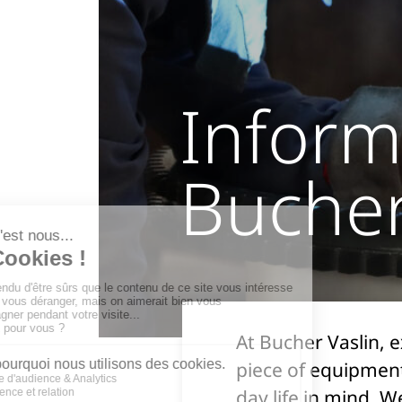
Inform
Bucher
At Bucher Vaslin, 
piece of equipment
day life in mind. 