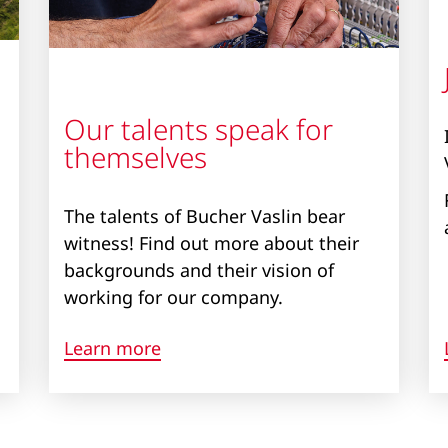
Our talents speak for
themselves
The talents of Bucher Vaslin bear
witness! Find out more about their
backgrounds and their vision of
working for our company.
Learn more