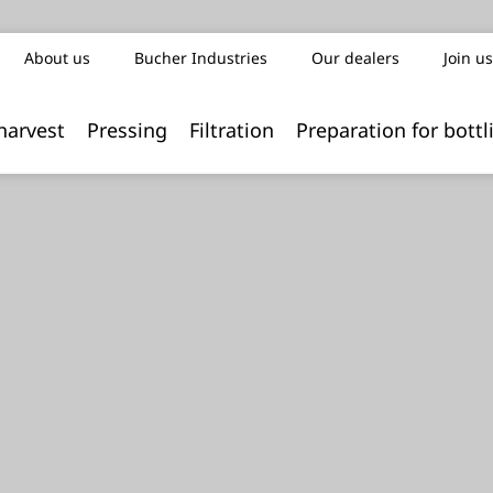
About us
Bucher Industries
Our dealers
Join us
harvest
Pressing
Filtration
Preparation for bottl