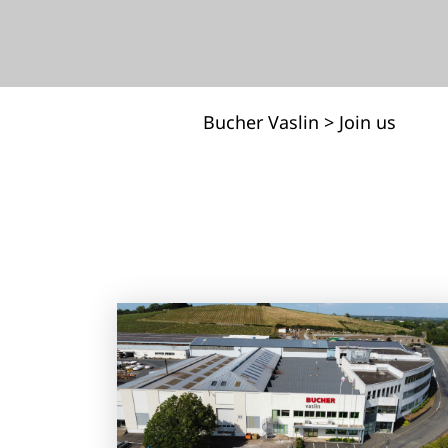
Bucher Vaslin
>
Join us