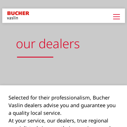
our dealers
Selected for their professionalism, Bucher
Vaslin dealers advise you and guarantee you
a quality local service.
At your service, our dealers, true regional