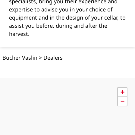
specialists, bring you their experience and
expertise to advise you in your choice of
equipment and in the design of your cellar, to
assist you before, during and after the
harvest.
Bucher Vaslin
>
Dealers
+
−