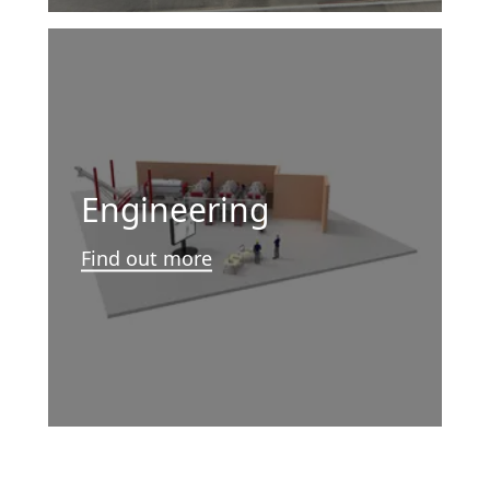
Engineering
Find out more