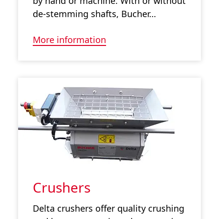
by hand or machine. With or without
de-stemming shafts, Bucher…
More information
Crushers
Delta crushers offer quality crushing