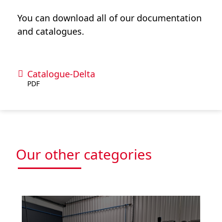
You can download all of our documentation
and catalogues.
Catalogue-Delta
PDF
Our other categories