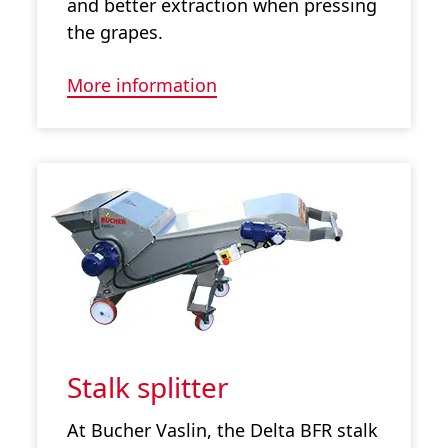
and better extraction when pressing
the grapes.
More information
Stalk splitter
At Bucher Vaslin, the Delta BFR stalk