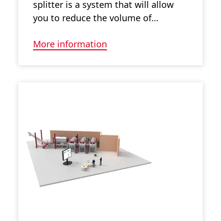
splitter is a system that will allow
you to reduce the volume of…
More information