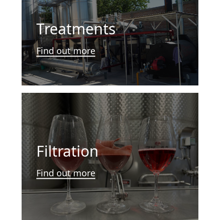
Treatments
Find out more
Filtration
Find out more