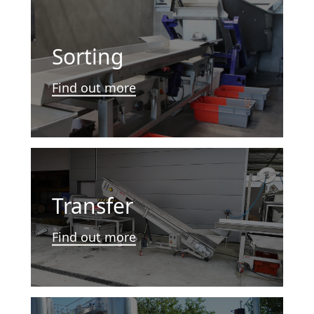
Sorting
Find out more
Transfer
Find out more