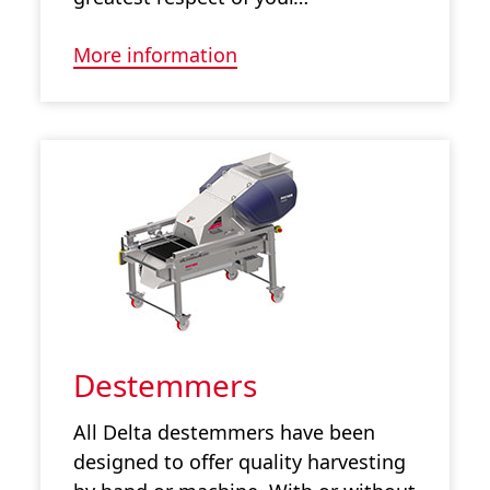
More information
Destemmers
All Delta destemmers have been
designed to offer quality harvesting