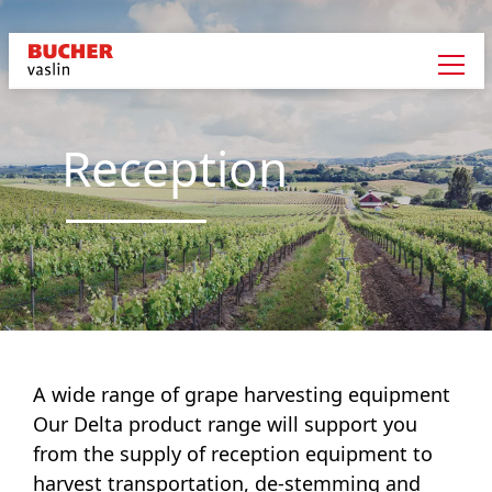
Reception
A wide range of grape harvesting equipment
Our Delta product range will support you
from the supply of reception equipment to
harvest transportation, de-stemming and