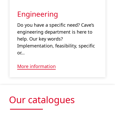
Engineering
Do you have a specific need? Cave’s
engineering department is here to
help. Our key words?
Implementation, feasibility, specific
or…
More information
Our catalogues