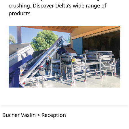
crushing. Discover Delta’s wide range of
products.
Bucher Vaslin
>
Reception