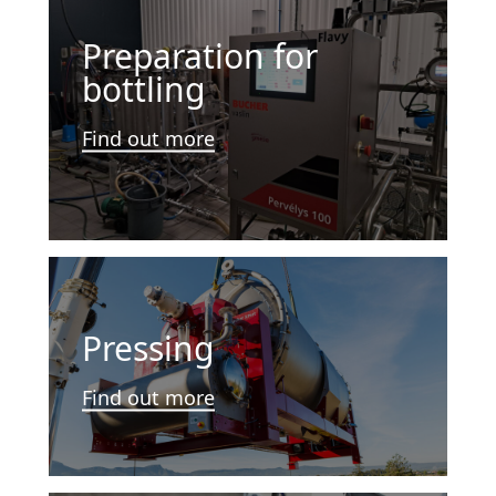
Preparation for
bottling
Find out more
Pressing
Find out more