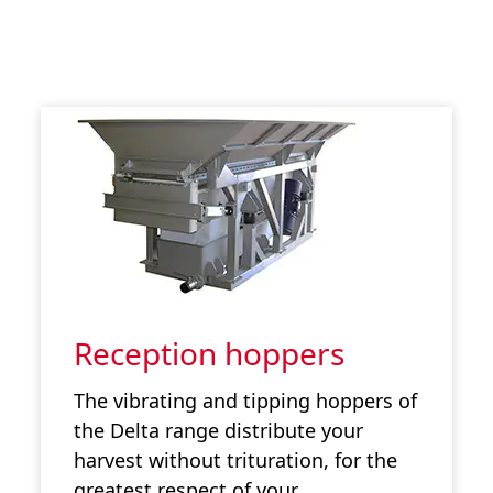
Reception hoppers
The vibrating and tipping hoppers of
the Delta range distribute your
harvest without trituration, for the
greatest respect of your…