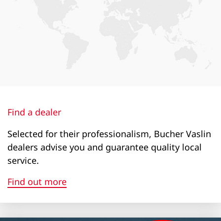
2+7l
2+7l
2+7l
7+7l
22+17l
Loading height (m)
Find a dealer
1760
Selected for their professionalism, Bucher Vaslin
dealers advise you and guarantee quality local
1760
service.
1760
Find out more
2150
1900
1900