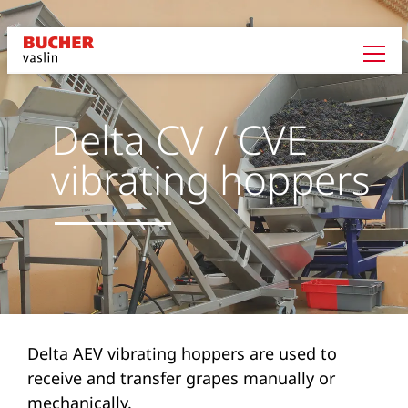
Delta CV / CVE
vibrating hoppers
Delta AEV vibrating hoppers are used to
receive and transfer grapes manually or
mechanically.