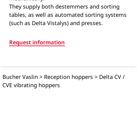
They supply both destemmers and sorting
tables, as well as automated sorting systems
(such as Delta Vistalys) and presses.
Request information
Bucher Vaslin
>
Reception hoppers
>
Delta CV /
CVE vibrating hoppers