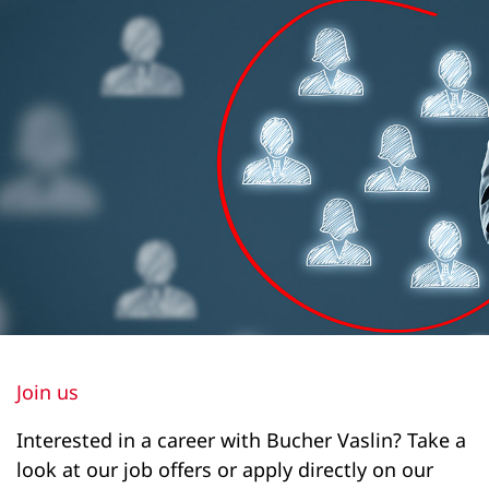
1900
1650
1850
Drainage height of horizontal platform (m)
1260
1260
1260
1030
2200
Join us
2420
Interested in a career with Bucher Vaslin? Take a
2420
look at our job offers or apply directly on our
2160