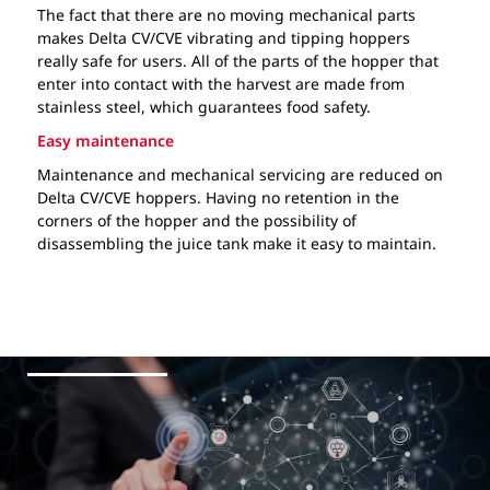
The fact that there are no moving mechanical parts
makes Delta CV/CVE vibrating and tipping hoppers
really safe for users. All of the parts of the hopper that
enter into contact with the harvest are made from
stainless steel, which guarantees food safety.
Easy maintenance
Maintenance and mechanical servicing are reduced on
Delta CV/CVE hoppers. Having no retention in the
corners of the hopper and the possibility of
disassembling the juice tank make it easy to maintain.
Our services
Ball valve
Technical data
Capacity (hl)
Delta CV / CVE vibrating hoppers
PDF
33
Variable speed for CVE vibrating
43
plate
52