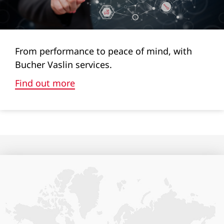
65
33
From performance to peace of mind, with
38
Bucher Vaslin services.
52
Find out more
61
80
Cylinder volumes (l)
1+7l
1+7l
1+7l
-