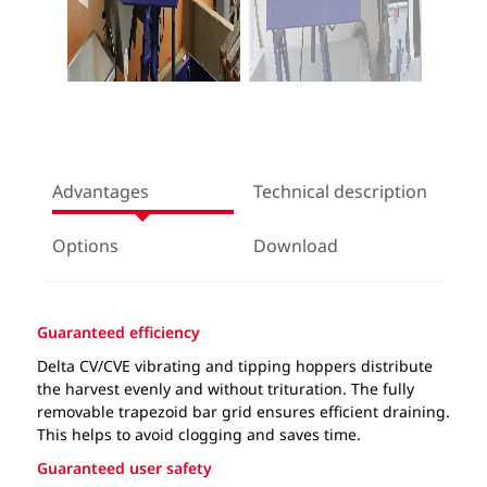
Advantages
Technical description
Options
Download
Guaranteed efficiency
Delta CV/CVE vibrating and tipping hoppers distribute
the harvest evenly and without trituration. The fully
removable trapezoid bar grid ensures efficient draining.
This helps to avoid clogging and saves time.
Guaranteed user safety