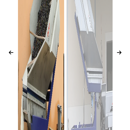
Previous
Next