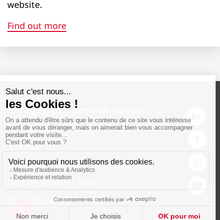
website.
2860
Find out more
Maximum tilt platform emptying height
1040
1040
1040
Managing your personal data (GDPR)
980
Terms of use
2170
Sitemap
2170
Ethics and compliance programme
2170
Gender equality index
2080
By Mediapilote
2830