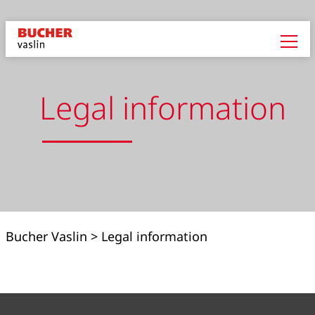
Legal information
Bucher Vaslin
>
Legal information