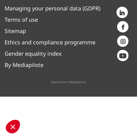
Managing your personal data (GDPR)
Terms of use
Sitemap
Ethics and compliance programme
Gender equality index
By Mediapilote
Réalisation Mediapilote